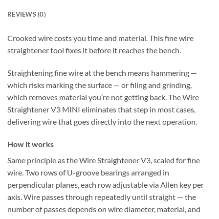
REVIEWS (0)
Crooked wire costs you time and material. This fine wire
straightener tool fixes it before it reaches the bench.
Straightening fine wire at the bench means hammering —
which risks marking the surface — or filing and grinding,
which removes material you’re not getting back. The Wire
Straightener V3 MINI eliminates that step in most cases,
delivering wire that goes directly into the next operation.
How it works
Same principle as the Wire Straightener V3, scaled for fine
wire. Two rows of U-groove bearings arranged in
perpendicular planes, each row adjustable via Allen key per
axis. Wire passes through repeatedly until straight — the
number of passes depends on wire diameter, material, and