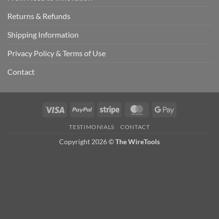
Returns & Refunds
Shipping Information
Privacy Policy & Terms of Use
Contact
Visa
PayPal
Stripe
MasterCard
Google
Pay
TESTIMONIALS
CONTACT
Copyright 2026 ©
The WireTools