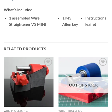
What’s included
1 assembled Wire
1 M3
Instructions
Straightener V3 MINI
Allen key
leaflet
RELATED PRODUCTS
OUT OF STOCK
WIRE PROCESSING
WIRE PROCESSING