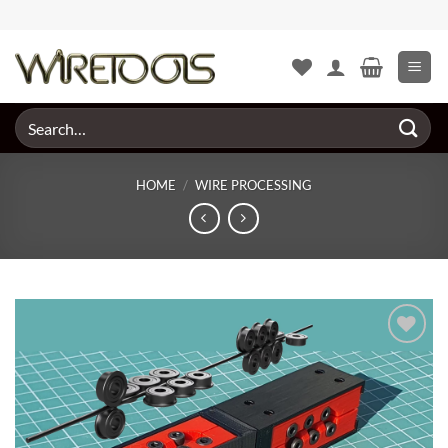
Skip
to
content
Search
for:
HOME
/
WIRE PROCESSING