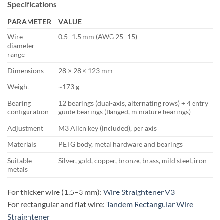
Specifications
PARAMETER
VALUE
Wire
0.5–1.5 mm (AWG 25–15)
diameter
range
Dimensions
28 × 28 × 123 mm
Weight
~173 g
Bearing
12 bearings (dual-axis, alternating rows) + 4 entry
configuration
guide bearings (flanged, miniature bearings)
Adjustment
M3 Allen key (included), per axis
Materials
PETG body, metal hardware and bearings
Suitable
Silver, gold, copper, bronze, brass, mild steel, iron
metals
For thicker wire (1.5–3 mm):
Wire Straightener V3
For rectangular and flat wire:
Tandem Rectangular Wire
Straightener