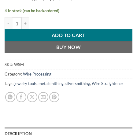
4 in stock (can be backordered)
Wire Straightener V3 MINI (0.5-1.5mm) quantity
ADD TO CART
BUY NOW
SKU:
WSM
Category:
Wire Processing
Tags:
jewelry tools
,
metalsmithing
,
silversmithing
,
Wire Straightener
DESCRIPTION