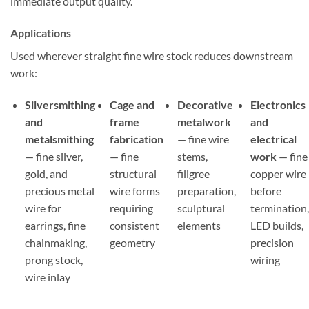
immediate output quality.
Applications
Used wherever straight fine wire stock reduces downstream
work:
Silversmithing
Cage and
Decorative
Electronics
and
frame
metalwork
and
metalsmithing
fabrication
— fine wire
electrical
— fine silver,
— fine
stems,
work
— fine
gold, and
structural
filigree
copper wire
precious metal
wire forms
preparation,
before
wire for
requiring
sculptural
termination
earrings, fine
consistent
elements
LED builds,
chainmaking,
geometry
precision
prong stock,
wiring
wire inlay