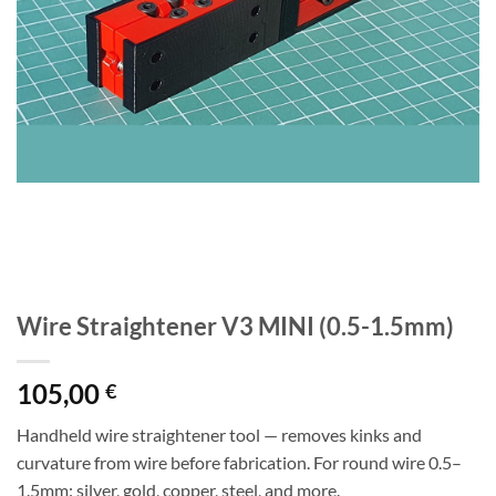
Wire Straightener V3 MINI (0.5-1.5mm)
105,00
€
Handheld wire straightener tool — removes kinks and
curvature from wire before fabrication. For round wire 0.5–
1.5mm: silver, gold, copper, steel, and more.