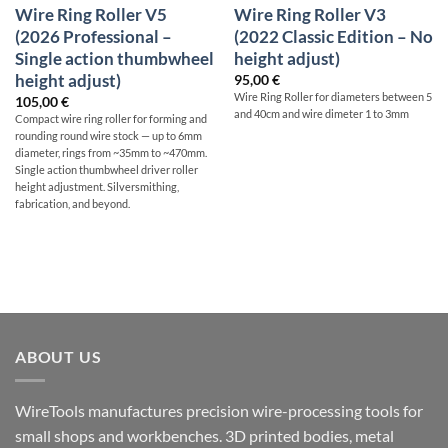
Wire Ring Roller V5
Wire Ring Roller V3
(2026 Professional –
(2022 Classic Edition – No
Single action thumbwheel
height adjust)
height adjust)
95,00
€
Wire Ring Roller for diameters between 5
105,00
€
and 40cm and wire dimeter 1 to 3mm
Compact wire ring roller for forming and
rounding round wire stock — up to 6mm
diameter, rings from ~35mm to ~470mm.
Single action thumbwheel driver roller
height adjustment. Silversmithing,
fabrication, and beyond.
ABOUT US
WireTools manufactures precision wire-processing tools for
small shops and workbenches. 3D printed bodies, metal