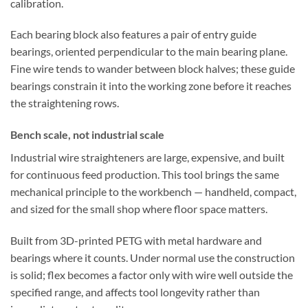
calibration.
Each bearing block also features a pair of entry guide
bearings, oriented perpendicular to the main bearing plane.
Fine wire tends to wander between block halves; these guide
bearings constrain it into the working zone before it reaches
the straightening rows.
Bench scale, not industrial scale
Industrial wire straighteners are large, expensive, and built
for continuous feed production. This tool brings the same
mechanical principle to the workbench — handheld, compact,
and sized for the small shop where floor space matters.
Built from 3D-printed PETG with metal hardware and
bearings where it counts. Under normal use the construction
is solid; flex becomes a factor only with wire well outside the
specified range, and affects tool longevity rather than