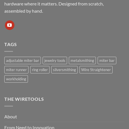
hardware where it matters. Designed from scratch,
assembled by hand.
TAGS
adjustable miter bar
jewelry tools
metalsmithing
miter bar
miter runner
ring roller
silversmithing
Wire Straightener
workholding
THE WIRETOOLS
About
From Need to Innovation