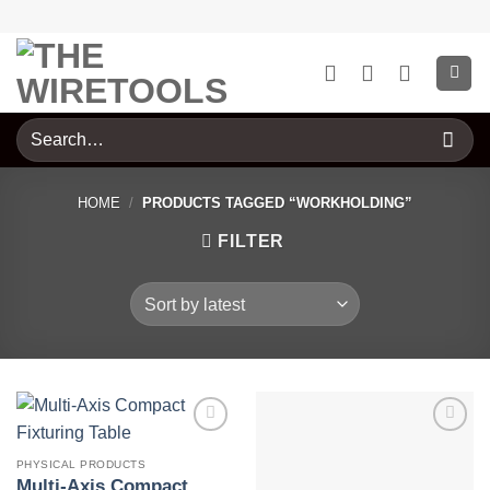
Skip
to
content
Search
for:
HOME
/
PRODUCTS TAGGED “WORKHOLDING”
FILTER
PHYSICAL PRODUCTS
Multi-Axis Compact