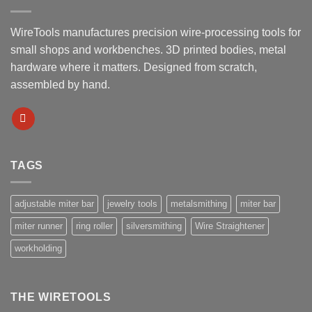
WireTools manufactures precision wire-processing tools for
small shops and workbenches. 3D printed bodies, metal
hardware where it matters. Designed from scratch,
assembled by hand.
TAGS
adjustable miter bar
jewelry tools
metalsmithing
miter bar
miter runner
ring roller
silversmithing
Wire Straightener
workholding
THE WIRETOOLS