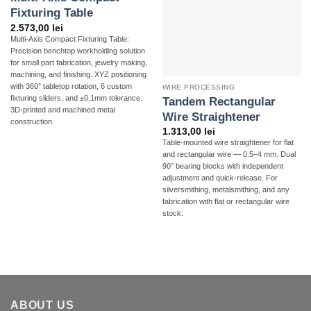
Fixturing Table
2.573,00
lei
Multi-Axis Compact Fixturing Table:
Precision benchtop workholding solution
for small part fabrication, jewelry making,
machining, and finishing. XYZ positioning
with 360° tabletop rotation, 6 custom
WIRE PROCESSING
fixturing sliders, and ±0.1mm tolerance.
Tandem Rectangular
3D-printed and machined metal
Wire Straightener
construction.
1.313,00
lei
Table-mounted wire straightener for flat
and rectangular wire — 0.5–4 mm. Dual
90° bearing blocks with independent
adjustment and quick-release. For
silversmithing, metalsmithing, and any
fabrication with flat or rectangular wire
stock.
ABOUT US