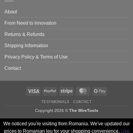
About
From Need to Innovation
Returns & Refunds
Shipping Information
Privacy Policy & Terms of Use
Contact
Visa
PayPal
Stripe
MasterCard
Google
Pay
TESTIMONIALS
CONTACT
Copyright 2026 ©
The WireTools
We noticed you're visiting from Romania. We've updated our
prices to Romanian leu for your shopping convenience.
Use