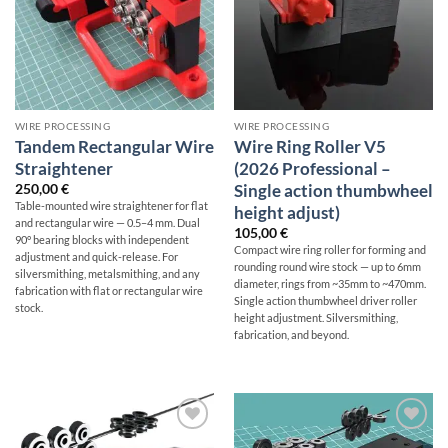
WIRE PROCESSING
WIRE PROCESSING
Tandem Rectangular Wire
Wire Ring Roller V5
Straightener
(2026 Professional –
Single action thumbwheel
250,00
€
Table-mounted wire straightener for flat
height adjust)
and rectangular wire — 0.5–4 mm. Dual
105,00
€
90° bearing blocks with independent
Compact wire ring roller for forming and
adjustment and quick-release. For
rounding round wire stock — up to 6mm
silversmithing, metalsmithing, and any
diameter, rings from ~35mm to ~470mm.
fabrication with flat or rectangular wire
Single action thumbwheel driver roller
stock.
height adjustment. Silversmithing,
fabrication, and beyond.