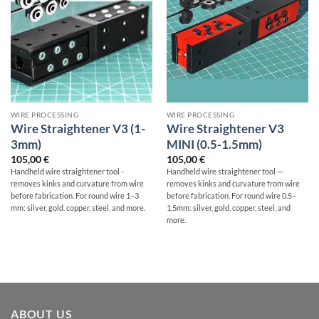
WIRE PROCESSING
WIRE PROCESSING
Wire Straightener V3 (1-
Wire Straightener V3
3mm)
MINI (0.5-1.5mm)
105,00
€
105,00
€
Handheld wire straightener tool -
Handheld wire straightener tool —
removes kinks and curvature from wire
removes kinks and curvature from wire
before fabrication. For round wire 1–3
before fabrication. For round wire 0.5–
mm: silver, gold, copper, steel, and more.
1.5mm: silver, gold, copper, steel, and
more.
ABOUT US