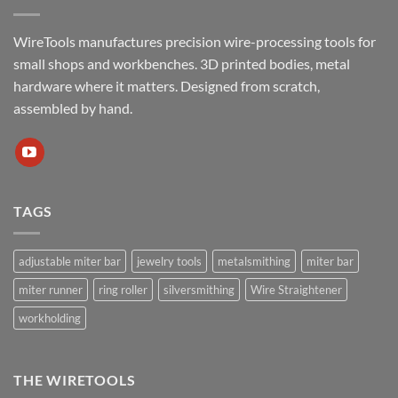
WireTools manufactures precision wire-processing tools for
small shops and workbenches. 3D printed bodies, metal
hardware where it matters. Designed from scratch,
assembled by hand.
TAGS
adjustable miter bar
jewelry tools
metalsmithing
miter bar
miter runner
ring roller
silversmithing
Wire Straightener
workholding
THE WIRETOOLS