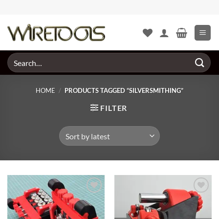
Skip
to
content
Search
for:
HOME
/
PRODUCTS TAGGED “SILVERSMITHING”
FILTER