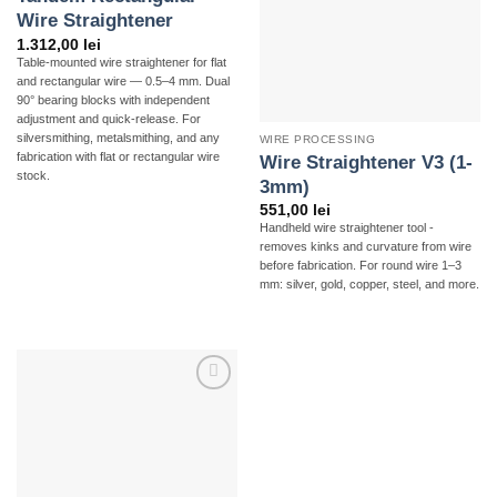
Wire Straightener
1.312,00
lei
Table-mounted wire straightener for flat
and rectangular wire — 0.5–4 mm. Dual
90° bearing blocks with independent
adjustment and quick-release. For
silversmithing, metalsmithing, and any
WIRE PROCESSING
fabrication with flat or rectangular wire
Wire Straightener V3 (1-
stock.
3mm)
551,00
lei
Handheld wire straightener tool -
removes kinks and curvature from wire
before fabrication. For round wire 1–3
mm: silver, gold, copper, steel, and more.