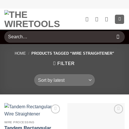
Skip
to
content
Search
for:
HOME
/
PRODUCTS TAGGED “WIRE STRAIGHTENER”
FILTER
WIRE PROCESSING
Tandem Rectangular