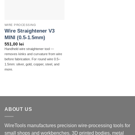
WIRE PROCESSING
Wire Straightener V3
MINI (0.5-1.5mm)
551,00
lei
Handheld wire straightener tool —
removes kinks and curvature from wire
before fabrication. For round wire 0.5–
1.5mm: silver, gold, copper, steel, and
more.
ABOUT US
WireTools manufactures precision wire-processing tools for
small shops and workbenches. 3D printed bodies, metal