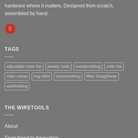
hardware where it matters. Designed from scratch,
assembled by hand.
TAGS
adjustable miter bar
jewelry tools
metalsmithing
miter bar
miter runner
ring roller
silversmithing
Wire Straightener
workholding
THE WIRETOOLS
About
From Need to Innovation