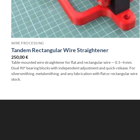
WIRE PROCESSING
Tandem Rectangular Wire Straightener
250,00
€
Table-mounted wire straightener for flat and rectangular wire — 0.5–4 mm.
Dual 90° bearing blocks with independent adjustment and quick-release. For
silversmithing, metalsmithing, and any fabrication with flat or rectangular wire
stock.