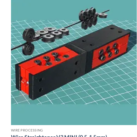
WIRE PROCESSING