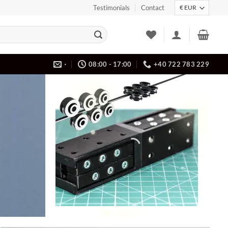
Testimonials
Contact
⋅
08:00 - 17:00
+40 722 783 229