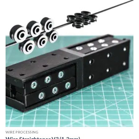
WIRE PROCESSING