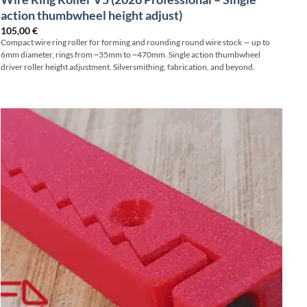
action thumbwheel height adjust)
105,00
€
Compact wire ring roller for forming and rounding round wire stock — up to
6mm diameter, rings from ~35mm to ~470mm. Single action thumbwheel
driver roller height adjustment. Silversmithing, fabrication, and beyond.