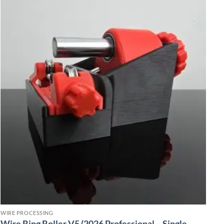
WIRE PROCESSING
Wire Ring Roller V5 (2026 Professional – Single