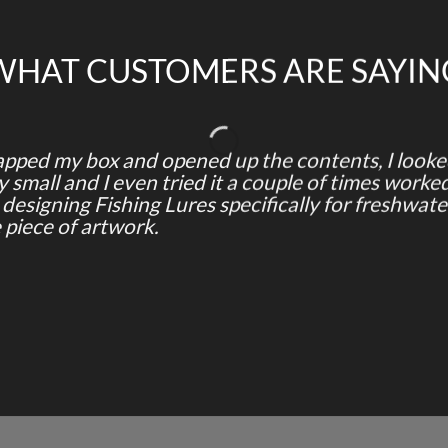
WHAT CUSTOMERS ARE SAYIN
ped my box and opened up the contents, I looked 
small and I even tried it a couple of times worked
s designing Fishing Lures specifically for freshwater
e piece of artwork.