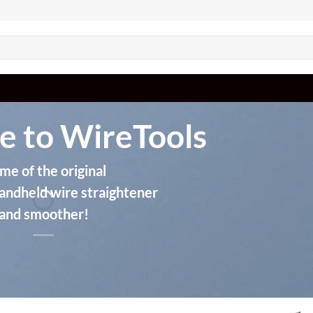
 to WireTools
e of the original
andheld wire straightener
and smoother!