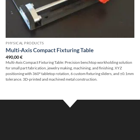
PHYSICAL PRODUCTS
Multi-Axis Compact Fixturing Table
490,00
€
Multi-Axis Compact Fixturing Table: Precision benchtop workholding solution
for small part fabrication, jewelry making, machining, and finishing. XYZ
positioning with 360° tabletop rotation, 6 custom fixturing sliders, and ±0.1mm
tolerance. 3D-printed and machined metal construction.