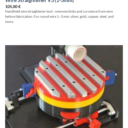
Wire Straightener V3 (1-3mm)
105,00
€
Handheld wire straightener tool - removes kinks and curvature from wire
before fabrication. For round wire 1–3 mm: silver, gold, copper, steel, and
more.