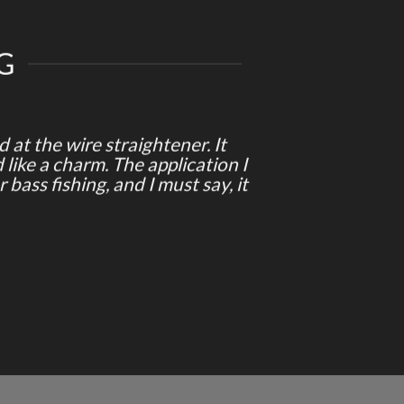
G
at the wire straightener. It
 like a charm. The application I
 bass fishing, and I must say, it