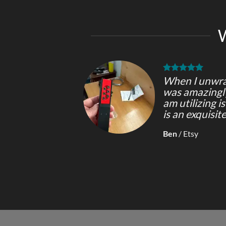
When I unwrap
was amazingly 
am utilizing i
is an exquisit
Ben
/
Etsy