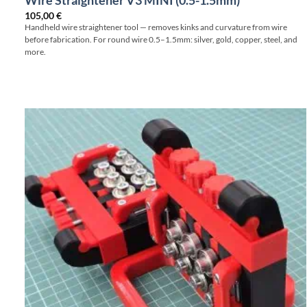
Wire Straightener V3 MINI (0.5-1.5mm)
105,00
€
Handheld wire straightener tool — removes kinks and curvature from wire
before fabrication. For round wire 0.5–1.5mm: silver, gold, copper, steel, and
more.