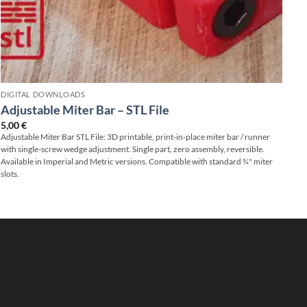
DIGITAL DOWNLOADS
Adjustable Miter Bar – STL File
5,00
€
Adjustable Miter Bar STL File: 3D printable, print-in-place miter bar / runner
with single-screw wedge adjustment. Single part, zero assembly, reversible.
Available in Imperial and Metric versions. Compatible with standard ¾" miter
slots.