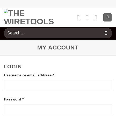
Skip
to
content
Search
for:
MY ACCOUNT
LOGIN
Required
Username or email address
*
Required
Password
*