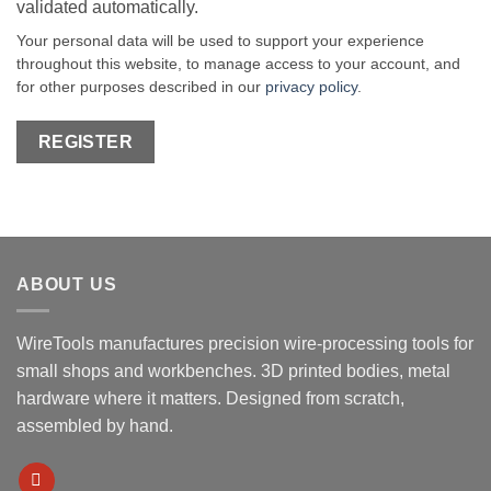
validated automatically.
Your personal data will be used to support your experience
throughout this website, to manage access to your account, and
for other purposes described in our
privacy policy
.
REGISTER
ABOUT US
WireTools manufactures precision wire-processing tools for
small shops and workbenches. 3D printed bodies, metal
hardware where it matters. Designed from scratch,
assembled by hand.