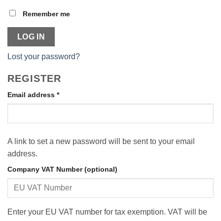
Remember me
LOG IN
Lost your password?
REGISTER
Required
Email address
*
A link to set a new password will be sent to your email
address.
Company VAT Number
(optional)
Enter your EU VAT number for tax exemption. VAT will be