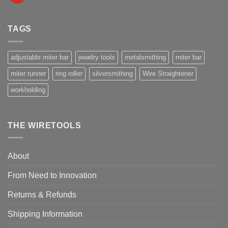
TAGS
adjustable miter bar
jewelry tools
metalsmithing
miter bar
miter runner
ring roller
silversmithing
Wire Straightener
workholding
THE WIRETOOLS
About
From Need to Innovation
Returns & Refunds
Shipping Information