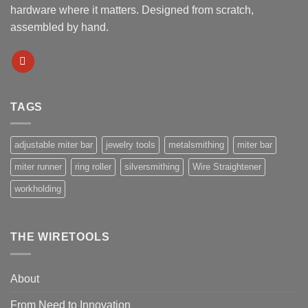
hardware where it matters. Designed from scratch,
assembled by hand.
TAGS
adjustable miter bar
jewelry tools
metalsmithing
miter bar
miter runner
ring roller
silversmithing
Wire Straightener
workholding
THE WIRETOOLS
About
From Need to Innovation