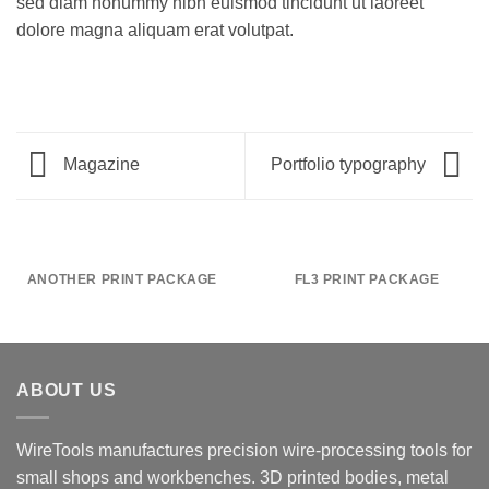
sed diam nonummy nibh euismod tincidunt ut laoreet
dolore magna aliquam erat volutpat.
Magazine
Portfolio typography
ANOTHER PRINT PACKAGE
FL3 PRINT PACKAGE
ABOUT US
WireTools manufactures precision wire-processing tools for
small shops and workbenches. 3D printed bodies, metal