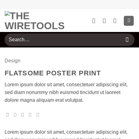
Skip
to
content
Search
for:
Design
FLATSOME POSTER PRINT
Lorem ipsum dolor sit amet, consectetuer adipiscing elit,
sed diam nonummy nibh euismod tincidunt ut laoreet
dolore magna aliquam erat volutpat.
Lorem ipsum dolor sit amet, consectetuer adipiscing elit,