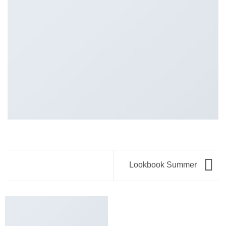
Lookbook Summer