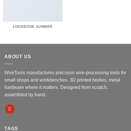
LOOKBOOK SUMMER
ABOUT US
WireTools manufactures precision wire-processing tools for
small shops and workbenches. 3D printed bodies, metal
hardware where it matters. Designed from scratch,
assembled by hand.
TAGS