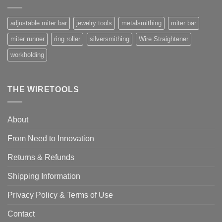
adjustable miter bar
jewelry tools
metalsmithing
miter bar
miter runner
ring roller
silversmithing
Wire Straightener
workholding
THE WIRETOOLS
About
From Need to Innovation
Returns & Refunds
Shipping Information
Privacy Policy & Terms of Use
Contact