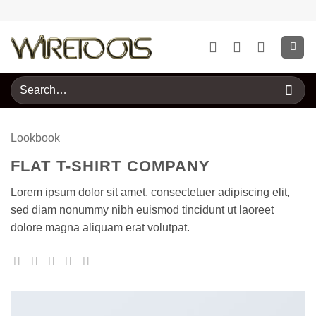
Skip
to
content
Search
for:
Lookbook
FLAT T-SHIRT COMPANY
Lorem ipsum dolor sit amet, consectetuer adipiscing elit,
sed diam nonummy nibh euismod tincidunt ut laoreet
dolore magna aliquam erat volutpat.