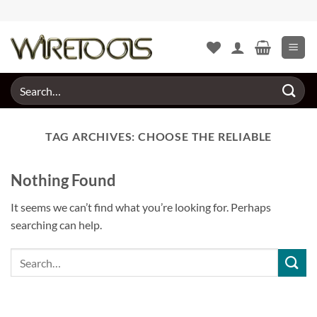
Skip
to
content
Search
for:
TAG ARCHIVES:
CHOOSE THE RELIABLE
Nothing Found
It seems we can’t find what you’re looking for. Perhaps
searching can help.