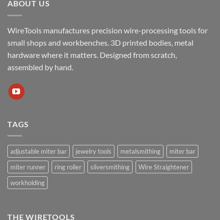
ABOUT US
WireTools manufactures precision wire-processing tools for
small shops and workbenches. 3D printed bodies, metal
hardware where it matters. Designed from scratch,
assembled by hand.
TAGS
adjustable miter bar
jewelry tools
metalsmithing
miter bar
miter runner
ring roller
silversmithing
Wire Straightener
workholding
THE WIRETOOLS