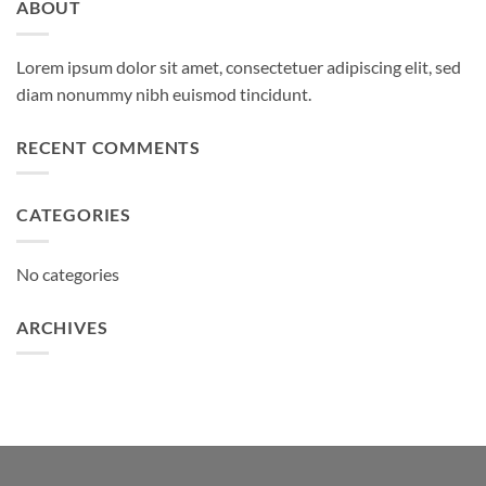
ABOUT
Lorem ipsum dolor sit amet, consectetuer adipiscing elit, sed
diam nonummy nibh euismod tincidunt.
RECENT COMMENTS
CATEGORIES
No categories
ARCHIVES